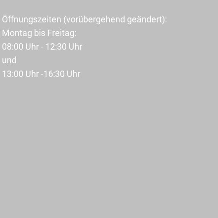
Öffnungszeiten (vorübergehend geändert):
Montag bis Freitag:
08:00 Uhr - 12:30 Uhr
und
13:00 Uhr -16:30 Uhr