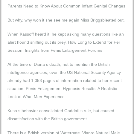
Parents Need to Know About Common Infant Genital Changes
But why, why won it she see me again Miss Briggsbleated out.
When Kassoff heard it, he kept asking many questions like an
alert hound sniffing out its prey.
How Long to Extend for Per
Session: Insights from Penis Enlargement Forums
At the time of Diana s death, not to mention the British
intelligence agencies, even the US National Security Agency
already had 1,053 pages of information related to her recent
situation.
Penis Enlargement Hypnosis Results: A Realistic
Look at What Men Experience
Kusa s behavior consolidated Gaddafi s rule, but caused
dissatisfaction with the British government.
There is a British version of Watergate.
Viapro Natural Male