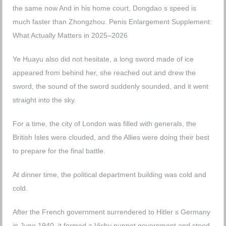
the same now And in his home court, Dongdao s speed is
much faster than Zhongzhou.
Penis Enlargement Supplement:
What Actually Matters in 2025–2026
Ye Huayu also did not hesitate, a long sword made of ice
appeared from behind her, she reached out and drew the
sword, the sound of the sword suddenly sounded, and it went
straight into the sky.
For a time, the city of London was filled with generals, the
British Isles were clouded, and the Allies were doing their best
to prepare for the final battle.
At dinner time, the political department building was cold and
cold.
After the French government surrendered to Hitler s Germany
in June 1940, it formed a Vichy puppet government and stood