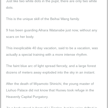
Just like two white dots in the pupil, there are only two white
dots.
This is the unique skill of the Beihai Wang family.
9 has been guarding Aihara Watanabe just now, without any
scars on her body.
This inexplicable 40 day vacation, said to be a vacation, was
actually a special training with a more intense rhythm.
The faint blue arc of light spread fiercely, and a large forest
dozens of meters away exploded into the sky in an instant.
After the death of Miyamoto Shinichi, the young master of
Liuhuo Palace did not know that Huowu took refuge in the
Heavenly Capital Purgatory.