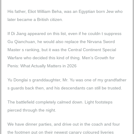
His father, Eliot William Beha, was an Egyptian born Jew who
later became a British citizen.
If Di Jiang appeared on this list, even if he couldn t suppress
Gu Qianchuan, he would also replace the Nirvana Sword
Master s ranking, but it was the Central Continent Special
Warfare who decided this kind of thing.
Men’s Growth for
Penis: What Actually Matters in 2026
Yu Donglai s granddaughter, Mr. Yu was one of my grandfather
s guards back then, and his descendants can still be trusted.
The battlefield completely calmed down. Light footsteps
pierced through the night.
We have dinner parties, and drive out in the coach and four
the footmen put on their newest canary coloured liveries