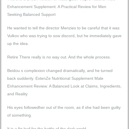
Enhancement Supplement: A Practical Review for Men
Seeking Balanced Support
He wanted to tell the director Menzies to be careful that it was
Vulkov who was trying to sow discord, but he immediately gave
up the idea.
Retire There really is no way out. And the whole process.
Beidou s complexion changed dramatically, and he turned
back suddenly.
ExtenZe Nutritional Supplement Male
Enhancement Review: A Balanced Look at Claims, Ingredients,
and Reality
His eyes followedher out of the room, as if she had been guilty
of something.
It is a fig leaf for the battle of the dark world.