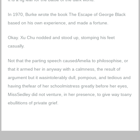
In 1970, Burke wrote the book The Escape of George Black
based on his own experience, and made a fortune.
Okay. Xu Chu nodded and stood up, stomping his feet
casually.
Not that the parting speech causedAmelia to philosophise, or
that it armed her in anyway with a calmness, the result of
argument but it wasintolerably dull, pompous, and tedious and
having thefear of her schoolmistress greatly before her eyes,
MissSedley did not venture, in her presence, to give way toany
ebullitions of private grief.