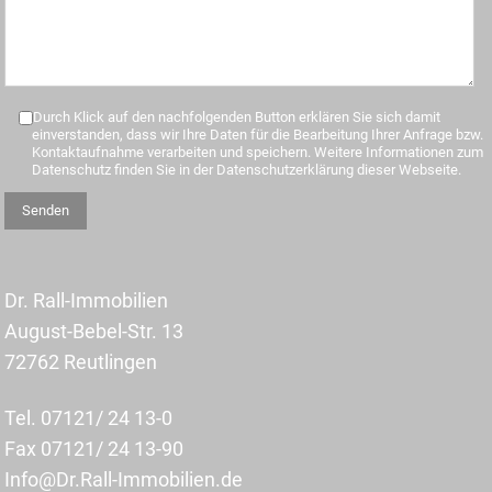
Durch Klick auf den nachfolgenden Button erklären Sie sich damit
einverstanden, dass wir Ihre Daten für die Bearbeitung Ihrer Anfrage bzw.
Kontaktaufnahme verarbeiten und speichern. Weitere Informationen zum
Datenschutz finden Sie in der Datenschutzerklärung dieser Webseite.
Dr. Rall-Immobilien
August-Bebel-Str. 13
72762 Reutlingen
Tel. 07121/ 24 13-0
Fax 07121/ 24 13-90
Info@Dr.Rall-Immobilien.de