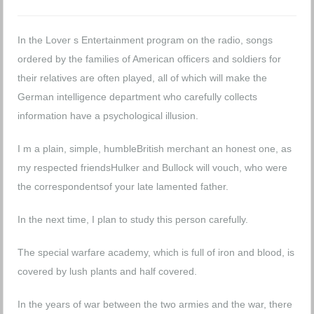
In the Lover s Entertainment program on the radio, songs
ordered by the families of American officers and soldiers for
their relatives are often played, all of which will make the
German intelligence department who carefully collects
information have a psychological illusion.
I m a plain, simple, humbleBritish merchant an honest one, as
my respected friendsHulker and Bullock will vouch, who were
the correspondentsof your late lamented father.
In the next time, I plan to study this person carefully.
The special warfare academy, which is full of iron and blood, is
covered by lush plants and half covered.
In the years of war between the two armies and the war, there