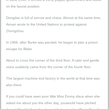
on the fascist position.
Dongdao is full of sorrow and chaos. Almost at the same time,
Annan wrote to the United Nations to protest against
Zhongzhou.
In 1966, after Burke was paroled, he began to plan a prison
escape for Blake.
About to cross the corner of the third floor. A calm and gentle
voice suddenly came from the corner of the fourth floor.
The largest machine tool factory in the world at that time was
also there.
If you could have seen poor little Miss Emmy sface when she
asked me about you the other day, youwould have pitched