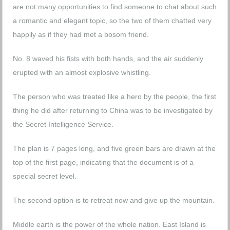
are not many opportunities to find someone to chat about such
a romantic and elegant topic, so the two of them chatted very
happily as if they had met a bosom friend.
No. 8 waved his fists with both hands, and the air suddenly
erupted with an almost explosive whistling.
The person who was treated like a hero by the people, the first
thing he did after returning to China was to be investigated by
the Secret Intelligence Service.
The plan is 7 pages long, and five green bars are drawn at the
top of the first page, indicating that the document is of a
special secret level.
The second option is to retreat now and give up the mountain.
Middle earth is the power of the whole nation. East Island is