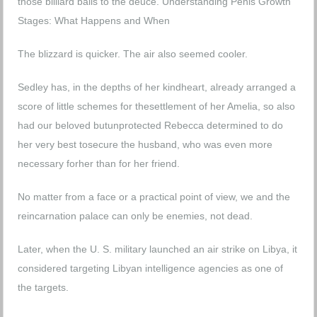
those billiard balls to the deuce.
Understanding Penis Growth
Stages: What Happens and When
The blizzard is quicker. The air also seemed cooler.
Sedley has, in the depths of her kindheart, already arranged a
score of little schemes for thesettlement of her Amelia, so also
had our beloved butunprotected Rebecca determined to do
her very best tosecure the husband, who was even more
necessary forher than for her friend.
No matter from a face or a practical point of view, we and the
reincarnation palace can only be enemies, not dead.
Later, when the U. S. military launched an air strike on Libya, it
considered targeting Libyan intelligence agencies as one of
the targets.