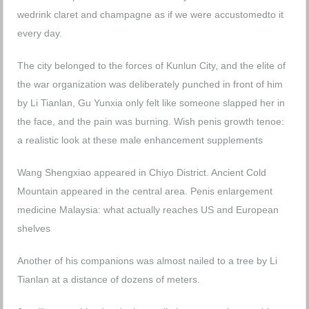
wedrink claret and champagne as if we were accustomedto it
every day.
The city belonged to the forces of Kunlun City, and the elite of
the war organization was deliberately punched in front of him
by Li Tianlan, Gu Yunxia only felt like someone slapped her in
the face, and the pain was burning.
Wish penis growth tenoe:
a realistic look at these male enhancement supplements
Wang Shengxiao appeared in Chiyo District. Ancient Cold
Mountain appeared in the central area.
Penis enlargement
medicine Malaysia: what actually reaches US and European
shelves
Another of his companions was almost nailed to a tree by Li
Tianlan at a distance of dozens of meters.