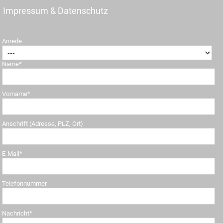
Impressum & Datenschutz
Anrede
Name*
Vorname*
Anschrift (Adresse, PLZ, Ort)
E-Mail*
Telefonnummer
Nachricht*