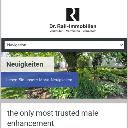
Neuigkeiten
Lesen Sie unsere Markt-Neuigkeiten
the only most trusted male
enhancement