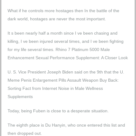
What if he controls more hostages then In the battle of the
dark world, hostages are never the most important.
It s been nearly half a month since I ve been chasing and
killing, I ve been injured several times, and I ve been fighting
for my life several times.
Rhino 7 Platinum 5000 Male
Enhancement Sexual Performance Supplement: A Closer Look
U. S. Vice President Joseph Biden said on the 9th that the U.
Meme Penis Enlargement Pills Assault Weapon Buy Back:
Sorting Fact from Internet Noise in Male Wellness
Supplements
Today, being Fuben is close to a desperate situation.
The eighth place is Du Hanyin, who once entered this list and
then dropped out.