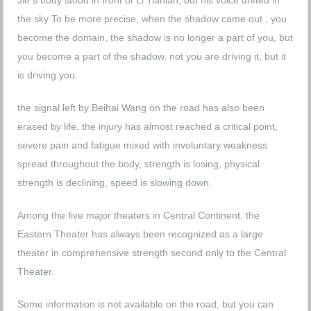
Jie s body stood in front of Li Tianlan, but his voice drifted in
the sky To be more precise, when the shadow came out , you
become the domain, the shadow is no longer a part of you, but
you become a part of the shadow, not you are driving it, but it
is driving you.
the signal left by Beihai Wang on the road has also been
erased by life, the injury has almost reached a critical point,
severe pain and fatigue mixed with involuntary weakness
spread throughout the body, strength is losing, physical
strength is declining, speed is slowing down.
Among the five major theaters in Central Continent, the
Eastern Theater has always been recognized as a large
theater in comprehensive strength second only to the Central
Theater.
Some information is not available on the road, but you can