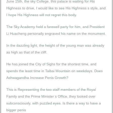
June 15th, the sky College, this palace is waiting for His
Highness to drive, I would like to see His Highness s style, and
I hope His Highness will not regret this body.
The Sky Academy held a farewell party for him, and President
Li Huacheng personally engraved his name on the monument.
In the dazzling light, the height of the young man was already
as high as that of the cliff.
He has joined the City of Sighs for the shortest time, and
spends the least time in Taibai Mountain on weekdays.
Does
Ashwagandha Increase Penis Growth?
This is Representing the two staff members of the Royal
Family and the Prime Minister s Office, they looked over
subconsciously, with puzzled eyes.
Is there a way to have a
bigger penis