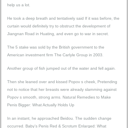
help us a lot.
He took a deep breath and tentatively said If it was before, the
curtain would definitely try to obstruct the development of
Jiangnan Road in Huating, and even go to war in secret.
The 5 stake was sold by the British government to the
American investment firm The Carlyle Group in 2003.
Another group of fish jumped out of the water and fell again.
Then she leaned over and kissed Popov s cheek, Pretending
not to notice that her breasts were already slamming against
Popov s smooth, strong arms.
Natural Remedies to Make
Penis Bigger: What Actually Holds Up
In an instant, he approached Beidou. The sudden change
occurred.
Baby’s Penis Red & Scrotum Enlarged: What