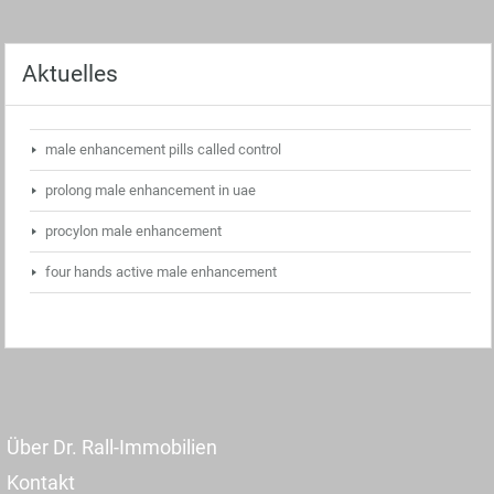
Aktuelles
male enhancement pills called control
prolong male enhancement in uae
procylon male enhancement
four hands active male enhancement
Über Dr. Rall-Immobilien
Kontakt