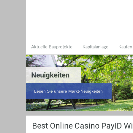
Aktuelle Bauprojekte
Kapitalanlage
Kaufen
Neuigkeiten
Lesen Sie unsere Markt-Neuigkeiten
Best Online Casino PayID Wi