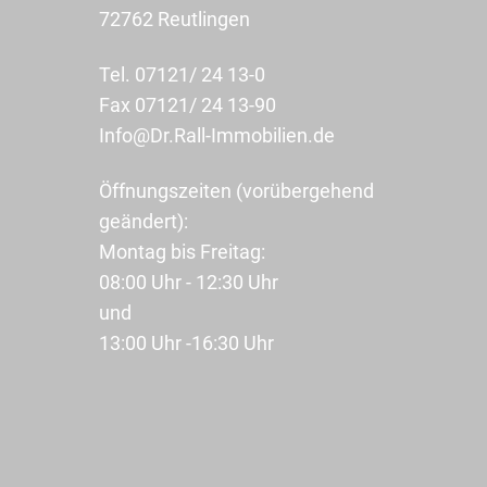
72762 Reutlingen
Tel. 07121/ 24 13-0
Fax 07121/ 24 13-90
Info@Dr.Rall-Immobilien.de
Öffnungszeiten (vorübergehend
geändert):
Montag bis Freitag:
08:00 Uhr - 12:30 Uhr
und
13:00 Uhr -16:30 Uhr