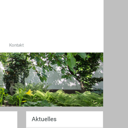
Kontakt
Aktuelles