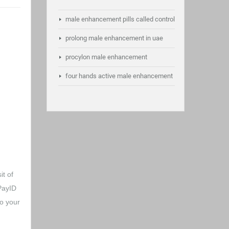
male enhancement pills called control
prolong male enhancement in uae
procylon male enhancement
four hands active male enhancement
t of
 PayID
to your