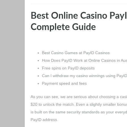
Best Online Casino PayI
Complete Guide
Best Casino Games at PayID Casinos
How Does PayID Work at Online Casinos in Aus
Free spins on PayID deposits
Can I withdraw my casino winnings using PayI
Payment speed and fees
As you can see, we are serious about choosing a cas
$20 to unlock the match. Even a slightly smaller bonus
is built on the same security standards as your every
PayID address.