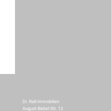
Dr. Rall-Immobilien
August-Bebel-Str. 13