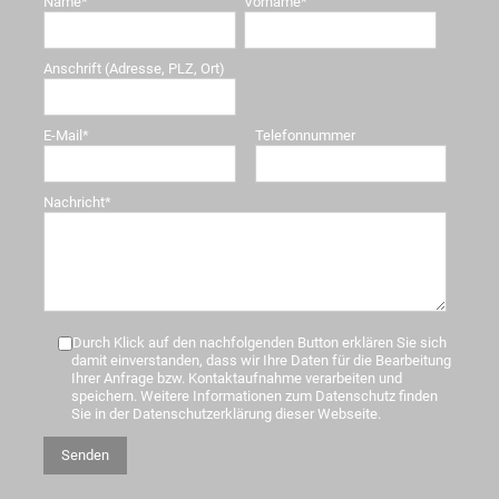
Name*
Vorname*
Anschrift (Adresse, PLZ, Ort)
E-Mail*
Telefonnummer
Nachricht*
Durch Klick auf den nachfolgenden Button erklären Sie sich
damit einverstanden, dass wir Ihre Daten für die Bearbeitung
Ihrer Anfrage bzw. Kontaktaufnahme verarbeiten und
speichern. Weitere Informationen zum Datenschutz finden
Sie in der Datenschutzerklärung dieser Webseite.