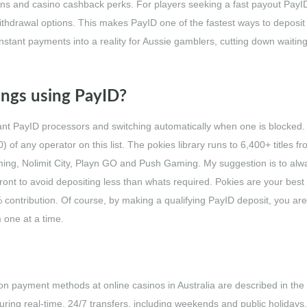
ns and casino cashback perks. For players seeking a fast payout PayI
t withdrawal options. This makes PayID one of the fastest ways to deposi
stant payments into a reality for Aussie gamblers, cutting down waitin
ings using PayID?
ant PayID processors and switching automatically when one is blocked.
f any operator on this list. The pokies library runs to 6,400+ titles f
ing, Nolimit City, Playn GO and Push Gaming. My suggestion is to alw
ront to avoid depositing less than whats required. Pokies are your best
contribution. Of course, by making a qualifying PayID deposit, you are
m one at a time.
n payment methods at online casinos in Australia are described in the 
ring real-time, 24/7 transfers, including weekends and public holidays.