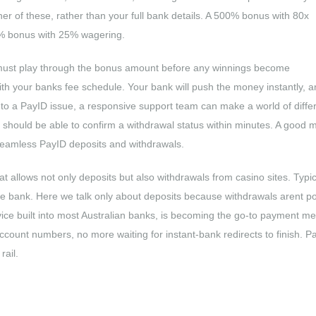
 of these, rather than your full bank details. A 500% bonus with 80x
00% bonus with 25% wagering.
must play through the bonus amount before any winnings become
ith your banks fee schedule. Your bank will push the money instantly, a
to a PayID issue, a responsive support team can make a world of diffe
y should be able to confirm a withdrawal status within minutes. A good 
seamless PayID deposits and withdrawals.
t allows not only deposits but also withdrawals from casino sites. Typic
me bank. Here we talk only about deposits because withdrawals arent po
ice built into most Australian banks, is becoming the go-to payment m
ount numbers, no more waiting for instant-bank redirects to finish. Pa
rail.