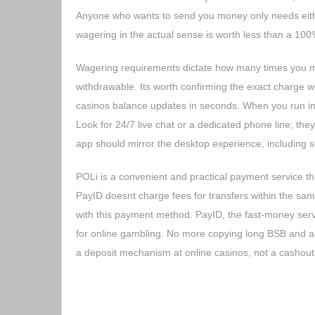
Anyone who wants to send you money only needs either
wagering in the actual sense is worth less than a 1
Wagering requirements dictate how many times you 
withdrawable. Its worth confirming the exact charge w
casinos balance updates in seconds. When you run in
Look for 24/7 live chat or a dedicated phone line; the
app should mirror the desktop experience, including 
POLi is a convenient and practical payment service tha
PayID doesnt charge fees for transfers within the sa
with this payment method. PayID, the fast-money serv
for online gambling. No more copying long BSB and acc
a deposit mechanism at online casinos, not a cashout 