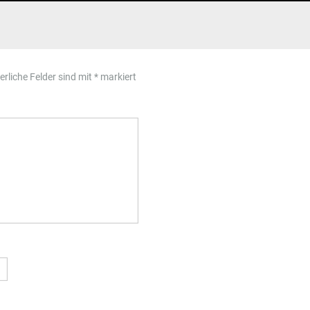
erliche Felder sind mit
*
markiert