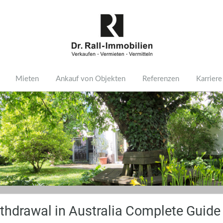
Mieten
Ankauf von Objekten
Referenzen
Karriere
thdrawal in Australia Complete Guide