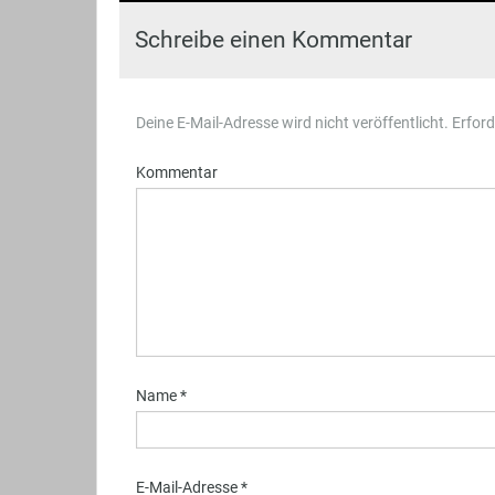
Schreibe einen Kommentar
Deine E-Mail-Adresse wird nicht veröffentlicht.
Erford
Kommentar
Name
*
E-Mail-Adresse
*