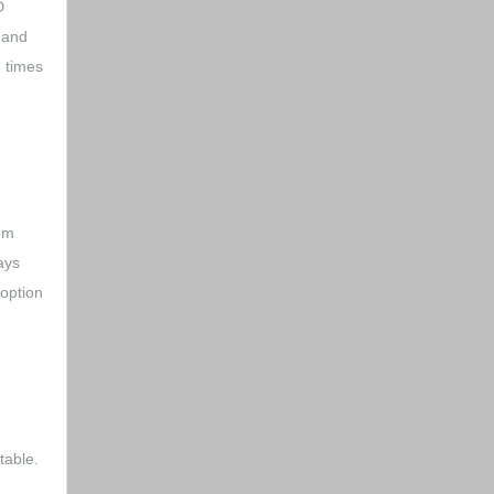
D
t and
g times
rom
ays
 option
table.