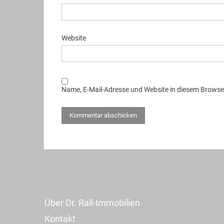
Website
Name, E-Mail-Adresse und Website in diesem Brows
Über Dr. Rall-Immobilien
Kontakt