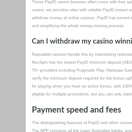
These PayID casino bonuses often come with free spi
casino, we prioritize sites with reliable PayID instan
withdraw money at online casinos. PayID has turned in
and simplifying the whole money-moving process.
Can I withdraw my casino winn
Reputable casinos handle this by maintaining redund
NeoSpin has the lowest PayID minimum deposit (A$10) o
70+ providers including Pragmatic Play, Hacksaw Gam
verify the minimum deposit required for the bonus upf
for playing when you have an active bonus, with 100% 
eligible for multiple promotions, but you can only clai
Payment speed and fees
The distinguishing features of PayID and other commo
The NPP connects all the major Australian banks, ensu