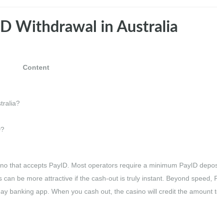
D Withdrawal in Australia
Content
tralia?
D?
ino that accepts PayID. Most operators require a minimum PayID deposi
 can be more attractive if the cash-out is truly instant. Beyond speed,
day banking app. When you cash out, the casino will credit the amount 