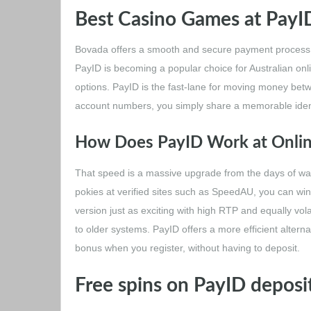
Best Casino Games at PayI
Bovada offers a smooth and secure payment process fo
PayID is becoming a popular choice for Australian onli
options. PayID is the fast-lane for moving money bet
account numbers, you simply share a memorable ident
How Does PayID Work at Online
That speed is a massive upgrade from the days of wai
pokies at verified sites such as SpeedAU, you can win 
version just as exciting with high RTP and equally vol
to older systems. PayID offers a more efficient altern
bonus when you register, without having to deposit.
Free spins on PayID deposi