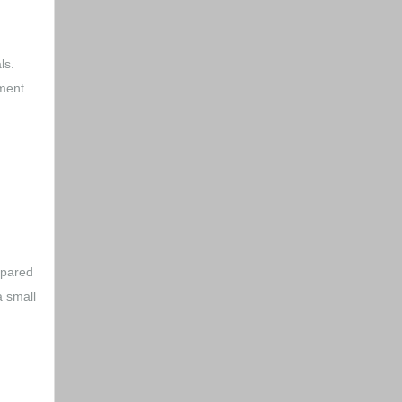
ls.
ment
mpared
a small