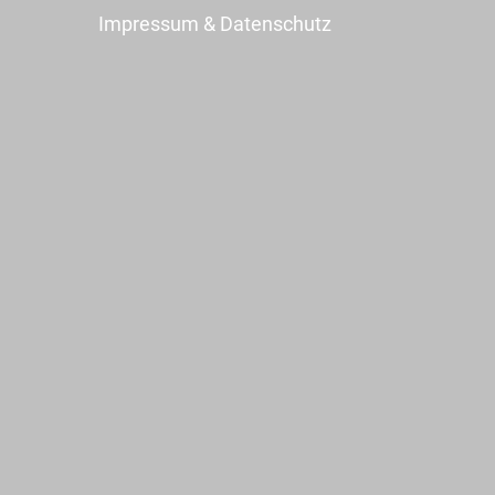
Impressum & Datenschutz