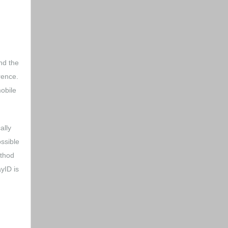
nd the
rence.
mobile
ally
ssible
ethod
yID is