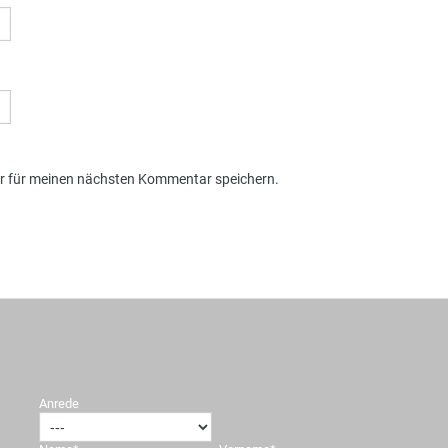
er für meinen nächsten Kommentar speichern.
Anrede