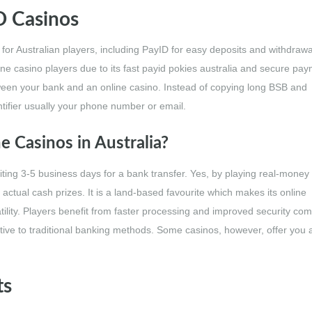
D Casinos
r Australian players, including PayID for easy deposits and withdrawa
ne casino players due to its fast
payid pokies australia
and secure pay
ween your bank and an online casino. Instead of copying long BSB and
ifier usually your phone number or email.
 Casinos in Australia?
ting 3-5 business days for a bank transfer. Yes, by playing real-money
actual cash prizes. It is a land-based favourite which makes its online
atility. Players benefit from faster processing and improved security co
ative to traditional banking methods. Some casinos, however, offer you 
ts