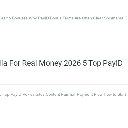
D Casino Bonuses Why PayID Bonus Terms Are Often Clear Spinmama Ca
alia For Real Money 2026 5 Top PayID
 5 Top PayID Pokies Sites Content Familiar Payment Flow How to Start