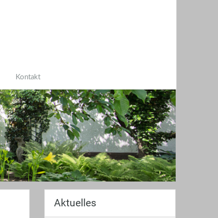
Kontakt
Aktuelles