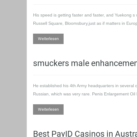
His speed is getting faster and faster, and Yuekong 
Russell Square, Bloomsbury,just as if matters in Eur
Weiterlesen
smuckers male enhancemen
He established his 4th Army headquarters in several ol
Russian, which was very rare. Penis Enlargement Oi
Weiterlesen
Best PayID Casinos in Austr