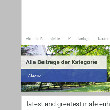
Aktuelle Bauprojekte
Kapitalanlage
Kaufen
Alle Beiträge der Kategorie
Allgemein
latest and greatest male e