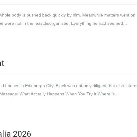
s whole body is pushed back quickly by him. Meanwhile matters went on 
ope were not in the leastdisorganised. Everything he had seemed…
t
d houses in Edinburgh City. Black was not only diligent, but also intere
l Massage: What Actually Happens When You Try It Where is…
alia 2026