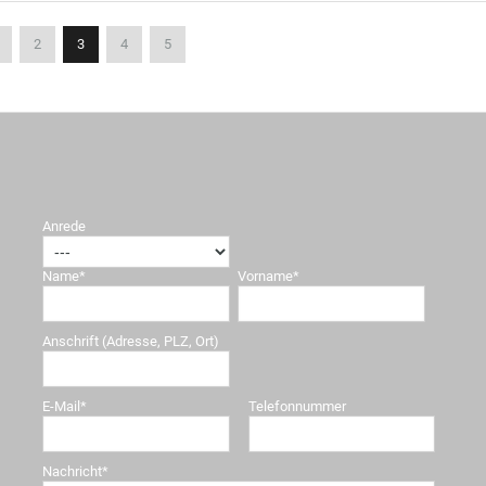
2
3
4
5
Anrede
Name*
Vorname*
Anschrift (Adresse, PLZ, Ort)
E-Mail*
Telefonnummer
Nachricht*