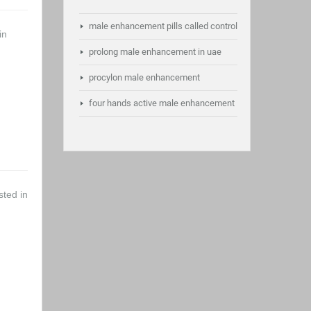
male enhancement pills called control
in
prolong male enhancement in uae
procylon male enhancement
four hands active male enhancement
sted in