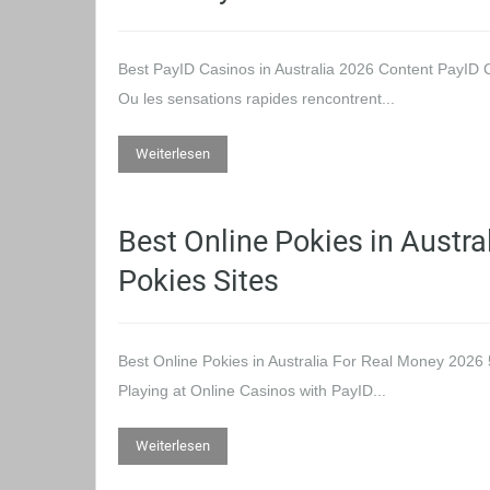
Best PayID Casinos in Australia 2026 Content PayI
Ou les sensations rapides rencontrent...
Weiterlesen
Best Online Pokies in Austr
Pokies Sites
Best Online Pokies in Australia For Real Money 2026
Playing at Online Casinos with PayID...
Weiterlesen