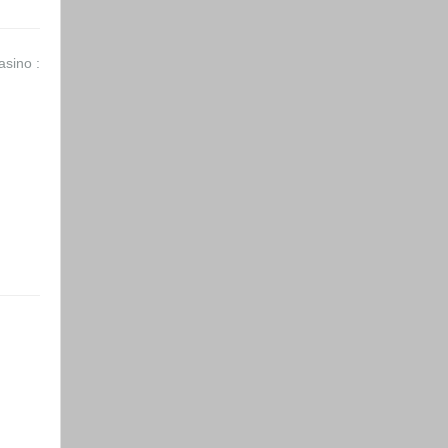
sino :