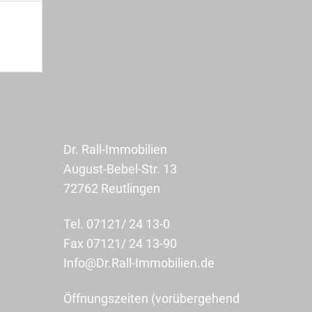
Dr. Rall-Immobilien
August-Bebel-Str. 13
72762 Reutlingen
Tel. 07121/ 24 13-0
Fax 07121/ 24 13-90
Info@Dr.Rall-Immobilien.de
Öffnungszeiten (vorübergehend