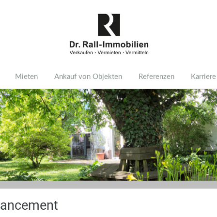
Mieten
Ankauf von Objekten
Referenzen
Karriere
nhancement