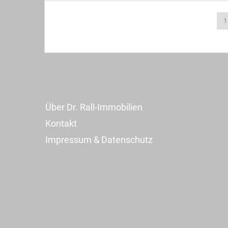
1
Über Dr. Rall-Immobilien
Kontakt
Impressum & Datenschutz